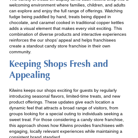
welcoming environment where families, children, and adults
can explore and enjoy the full range of offerings. Watching
fudge being paddled by hand, treats being dipped in
chocolate, and caramel cooked in traditional copper kettles
adds a visual element that makes every visit exciting. This
combination of diverse products and interactive experiences
reinforces the our shops’ appeal and helps franchisees
create a standout candy store franchise in their own
community.
Keeping Shops Fresh and
Appealing
Kilwins keeps our shops exciting for guests by regularly
introducing seasonal flavors, limited-time treats, and new
product offerings. These updates give each location a
dynamic feel that attracts a broad range of visitors, from
groups looking for a special outing to individuals seeking a
sweet treat. For those considering a candy store franchise,
this approach shows how Kilwins provides franchisees with
engaging, locally relevant experiences while maintaining a
consistent brand standard.