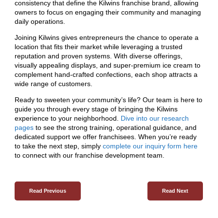
consistency that define the Kilwins franchise brand, allowing
owners to focus on engaging their community and managing
daily operations.
Joining Kilwins gives entrepreneurs the chance to operate a
location that fits their market while leveraging a trusted
reputation and proven systems. With diverse offerings,
visually appealing displays, and super-premium ice cream to
complement hand-crafted confections, each shop attracts a
wide range of customers.
Ready to sweeten your community’s life? Our team is here to
guide you through every stage of bringing the Kilwins
experience to your neighborhood.
Dive into our research
pages
to see the strong training, operational guidance, and
dedicated support we offer franchisees. When you’re ready
to take the next step, simply
complete our inquiry form here
to connect with our franchise development team.
Read Previous
Read Next