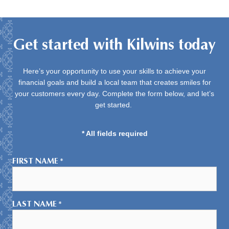
Get started with Kilwins today
Here’s your opportunity to use your skills to achieve your
financial goals and build a local team that creates smiles for
your customers every day. Complete the form below, and let’s
get started.
* All fields required
FIRST NAME
*
LAST NAME
*