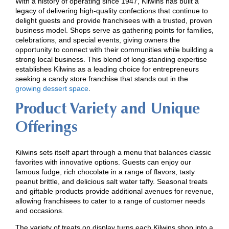
With a history of operating since 1947, Kilwins has built a
legacy of delivering high-quality confections that continue to
delight guests and provide franchisees with a trusted, proven
business model. Shops serve as gathering points for families,
celebrations, and special events, giving owners the
opportunity to connect with their communities while building a
strong local business. This blend of long-standing expertise
establishes Kilwins as a leading choice for entrepreneurs
seeking a candy store franchise that stands out in the
growing dessert space
.
Product Variety and Unique
Offerings
Kilwins sets itself apart through a menu that balances classic
favorites with innovative options. Guests can enjoy our
famous fudge, rich chocolate in a range of flavors, tasty
peanut brittle, and delicious salt water taffy. Seasonal treats
and giftable products provide additional avenues for revenue,
allowing franchisees to cater to a range of customer needs
and occasions.
The variety of treats on display turns each Kilwins shop into a