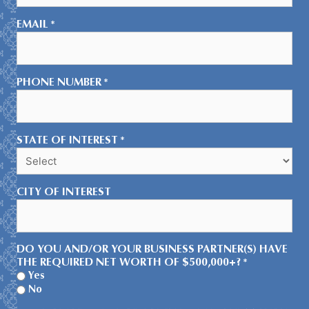
EMAIL
*
PHONE NUMBER
*
STATE OF INTEREST
*
CITY OF INTEREST
DO YOU AND/OR YOUR BUSINESS PARTNER(S) HAVE
THE REQUIRED NET WORTH OF $500,000+?
*
Yes
No