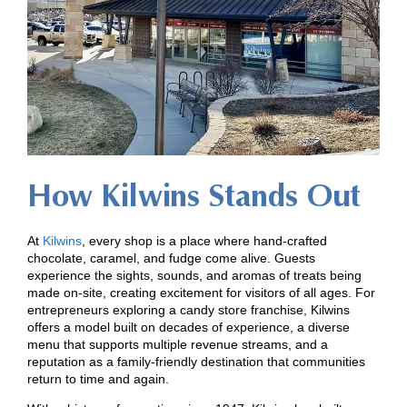
How Kilwins Stands Out
At
Kilwins
, every shop is a place where hand-crafted
chocolate, caramel, and fudge come alive. Guests
experience the sights, sounds, and aromas of treats being
made on-site, creating excitement for visitors of all ages. For
entrepreneurs exploring a candy store franchise, Kilwins
offers a model built on decades of experience, a diverse
menu that supports multiple revenue streams, and a
reputation as a family-friendly destination that communities
return to time and again.