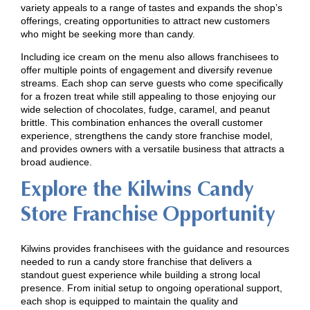
variety appeals to a range of tastes and expands the shop’s
offerings, creating opportunities to attract new customers
who might be seeking more than candy.
Including ice cream on the menu also allows franchisees to
offer multiple points of engagement and diversify revenue
streams. Each shop can serve guests who come specifically
for a frozen treat while still appealing to those enjoying our
wide selection of chocolates, fudge, caramel, and peanut
brittle. This combination enhances the overall customer
experience, strengthens the candy store franchise model,
and provides owners with a versatile business that attracts a
broad audience.
Explore the Kilwins Candy
Store Franchise Opportunity
Kilwins provides franchisees with the guidance and resources
needed to run a candy store franchise that delivers a
standout guest experience while building a strong local
presence. From initial setup to ongoing operational support,
each shop is equipped to maintain the quality and