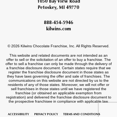
1050 Bay View Road
Petoskey, MI 49770
888-454-5946
kilwins.com
© 2026 Kilwins Chocolate Franchise, Inc. All Rights Reserved.
This website and related documents are not intended as an
offer to sell or the solicitation of an offer to buy a franchise. The
offer to sell a franchise can only be made through the delivery of
a franchise disclosure document. Certain states require that we
register the franchise disclosure document in those states as
they have laws governing the offer and sale of franchises. The
communications on this website are not directed by us to the
residents of any of those states. Moreover, we will not offer or
sell franchises in those states until we have registered the
franchise (or obtained an applicable exemption from
registration) and delivered the franchise disclosure document to
the prospective franchisee in compliance with applicable law.
ACCESSIBILITY
PRIVACY POLICY
TERMS AND CONDITIONS