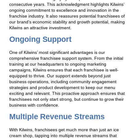
consecutive years. This acknowledgment highlights Kilwins’
ongoing commitment to excellence and innovation in the
franchise industry. It also reassures potential franchisees of
our brand’s economic stability and growth potential, making
Kilwins an attractive investment.
Ongoing Support
One of Kilwins’ most significant advantages is our
comprehensive franchisee support system. From the initial
training at our headquarters to ongoing marketing
campaigns, Kilwins ensures that each franchisee is well-
equipped to thrive. Our support extends beyond just
business operations, including community engagement
strategies and product development to keep our menu
exciting and relevant. This proactive approach ensures that
franchisees not only start strong, but continue to grow their
business with confidence.
Multiple Revenue Streams
With Kilwins, franchisees get much more than just an ice
cream shop, tapping into multiple revenue streams that