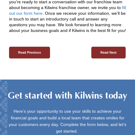
you’re ready to start a conversation with our franchise team
about becoming a Kilwins franchise owner, we invite you to
fill
out our form here
. Once we receive your information, we’ll be
in touch to start an introductory call and answer any
questions you may have. We look forward to learning more
about your business goals and if Kilwins is the best fit for you!
Read Previous
Read Next
Get started with Kilwins today
Here’s your opportunity to use your skills to achieve your
financial goals and build a local team that creates smiles for
your customers every day. Complete the form below, and let’s
get started.