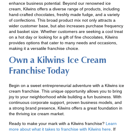
enhance business potential. Beyond our renowned ice
cream, Kilwins offers a diverse range of products, including
hand-crafted chocolates, freshly made fudge, and a variety
of confections. This broad product mix not only attracts a
wider customer base, but also increases purchase frequency
and basket size. Whether customers are seeking a cool treat
on a hot day or looking for a gift of fine chocolates, Kilwins
provides options that cater to many needs and occasions,
making it a versatile franchise choice.
Own a Kilwins Ice Cream
Franchise Today
Begin on a sweet entrepreneurial adventure with a Kilwins ice
cream franchise. This unique opportunity allows you to bring
joy to your neighborhood while building a fun business. With
continuous corporate support, proven business models, and
a strong brand presence, Kilwins offers a great foundation in
the thriving ice cream market.
Ready to make your mark with a Kilwins franchise?
Learn
more about what it takes to franchise with Kilwins here
. If