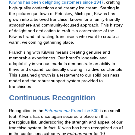
Kilwins has been delighting customers since 1947
, crafting
high-quality confections and creamy ice cream. Starting in
the picturesque town of Petoskey, Michigan, Kilwins has
grown into a beloved franchise, known for a family-friendly
atmosphere and community-focused approach. This history
of delight and dedication to craft is a cornerstone of the
Kilwins brand, attracting franchisees who want to create a
warm, welcoming gathering place.
Franchising with Kilwins means creating genuine and
memorable experiences. Our brand’s longevity and
adaptability in various markets demonstrate an ability to
thrive and expand, continually drawing in a diverse clientele.
This sustained growth is a testament to our solid business
model and the robust support system provided to
franchisees.
Continuous Recognition
Recognition in the
Entrepreneur
Franchise 500
is no small
feat. Kilwins has once again secured a place on this
prestigious list, underscoring the strength and appeal of our
franchise system. In fact, Kilwins has been recognized as #1
in the confections category by
Entrepreneur
for 10