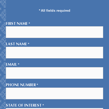
* All fields required
FIRST NAME
*
LAST NAME
*
EMAIL
*
PHONE NUMBER
*
STATE OF INTEREST
*