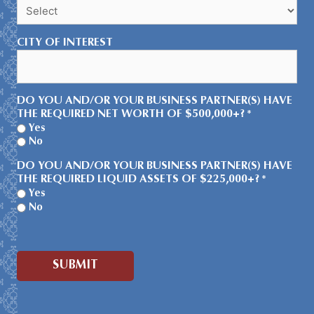
CITY OF INTEREST
DO YOU AND/OR YOUR BUSINESS PARTNER(S) HAVE
THE REQUIRED NET WORTH OF $500,000+?
*
Yes
No
DO YOU AND/OR YOUR BUSINESS PARTNER(S) HAVE
THE REQUIRED LIQUID ASSETS OF $225,000+?
*
Yes
No