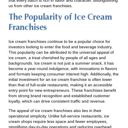
that every batch is rich in flavor and character, distinguishing
us from other ice cream franchises.
The Popularity of Ice Cream
Franchises
Ice cream franchises continue to be a popular choice for
investors looking to enter the food and beverage industry.
This popularity can be attributed to the universal appeal of
ice cream, a treat cherished by people of all ages and
backgrounds. Ice cream is not just a summer snack, it has
become a year-round indulgence, with innovations in flavors
and formats keeping consumer interest high. Additionally, the
initial investment for an ice cream franchise is often lower
than that of full-scale restaurants, making it an accessible
entry point for new entrepreneurs. These franchises benefit
from strong brand recognition and established customer
loyalty, which can drive consistent traffic and revenue.
The appeal of ice cream franchises also lies in their
operational simplicity. Unlike full-service restaurants, ice
cream shops require less space and fewer employees,
simplifying day-to-day operations and reducing overhead