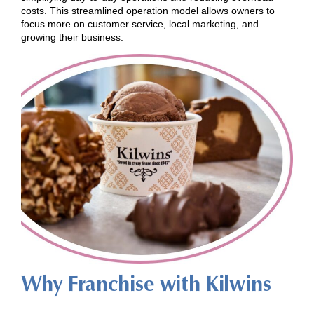
costs. This streamlined operation model allows owners to
focus more on customer service, local marketing, and
growing their business.
Why Franchise with Kilwins