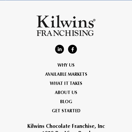
WHY US
AVAILABLE MARKETS
WHAT IT TAKES
ABOUT US
BLOG
GET STARTED
Kilwins Chocolate Franchise, Inc