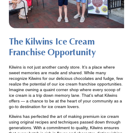
The Kilwins Ice Cream
Franchise Opportunity
Kilwins is not just another candy store. It’s a place where
sweet memories are made and shared. While many
recognize Kilwins for our delicious chocolates and fudge, few
realize the potential of our ice cream franchise opportunities.
Imagine owning a quaint corner shop where every scoop of
ice cream is a trip down memory lane. That’s what Kilwins
offers — a chance to be at the heart of your community as a
go-to destination for ice cream lovers.
Kilwins has perfected the art of making premium ice cream
using original recipes and techniques passed down through
generations. With a commitment to quality, Kilwins ensures