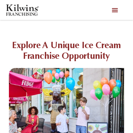
Explore A Unique Ice Cream
Franchise Opportunity