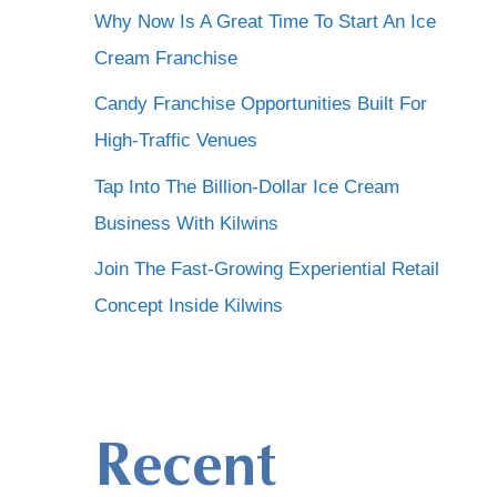
Why Now Is A Great Time To Start An Ice
Cream Franchise
Candy Franchise Opportunities Built For
High-Traffic Venues
Tap Into The Billion-Dollar Ice Cream
Business With Kilwins
Join The Fast-Growing Experiential Retail
Concept Inside Kilwins
Recent