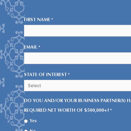
FIRST NAME
*
EMAIL
*
STATE OF INTEREST
*
DO YOU AND/OR YOUR BUSINESS PARTNER(S) H
REQUIRED NET WORTH OF $500,000+?
*
Yes