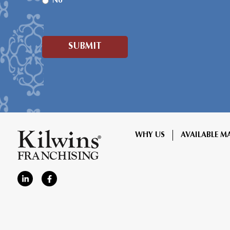
No
WHY US
AVAILABLE M