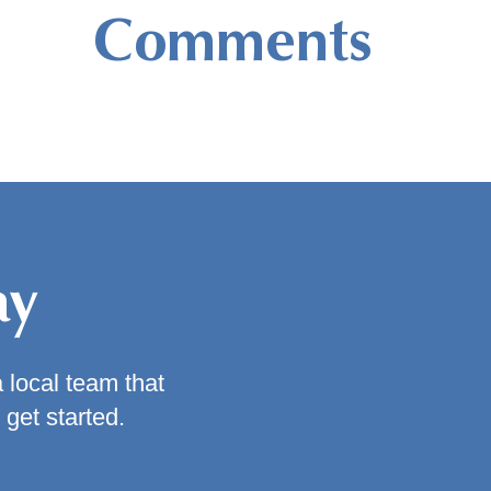
Comments
ay
a local team that
 get started.