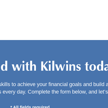
ed with Kilwins tod
kills to achieve your financial goals and build 
 every day. Complete the form below, and let’s
* All fields required