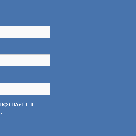
R(S) HAVE THE
*