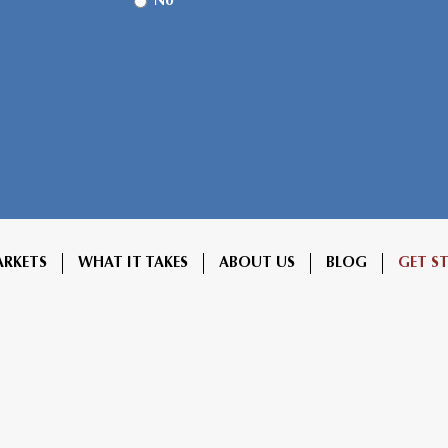
No
ARKETS
WHAT IT TAKES
ABOUT US
BLOG
GET S