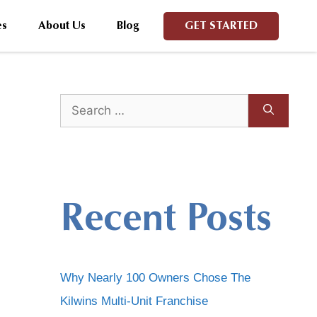
es
About Us
Blog
GET STARTED
Recent Posts
Why Nearly 100 Owners Chose The
Kilwins Multi-Unit Franchise