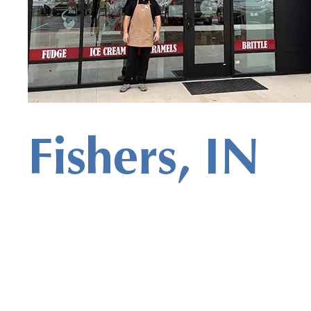
Fishers, IN