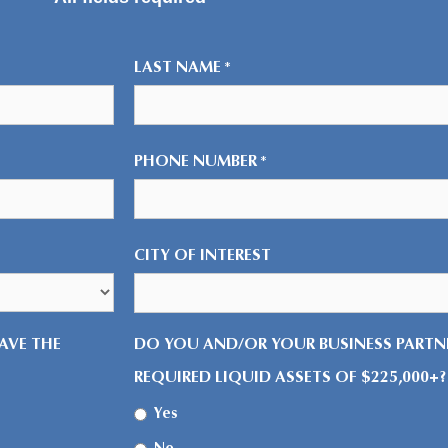
LAST NAME
*
PHONE NUMBER
*
CITY OF INTEREST
AVE THE
DO YOU AND/OR YOUR BUSINESS PARTNE
REQUIRED LIQUID ASSETS OF $225,000+?
Yes