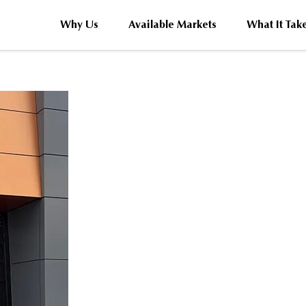
Why Us
Available Markets
What It Tak