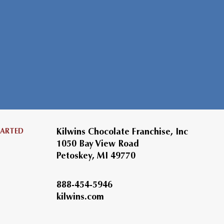
TARTED
Kilwins Chocolate Franchise, Inc
1050 Bay View Road
Petoskey, MI 49770
888-454-5946
kilwins.com