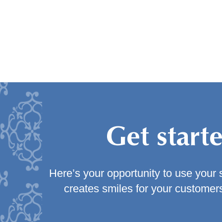
Get start
Here’s your opportunity to use your s
creates smiles for your customers