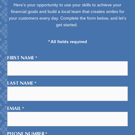
Here’s your opportunity to use your skills to achieve your
financial goals and build a local team that creates smiles for
your customers every day. Complete the form below, and let’s
get started.
* All fields required
FIRST NAME
*
LAST NAME
*
EMAIL
*
PHONE NUMBER
*