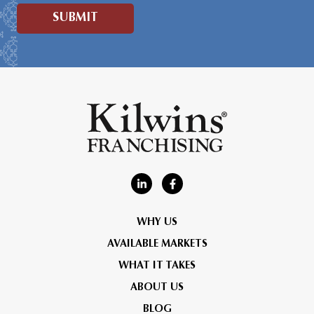
WHY US
AVAILABLE MARKETS
WHAT IT TAKES
ABOUT US
BLOG