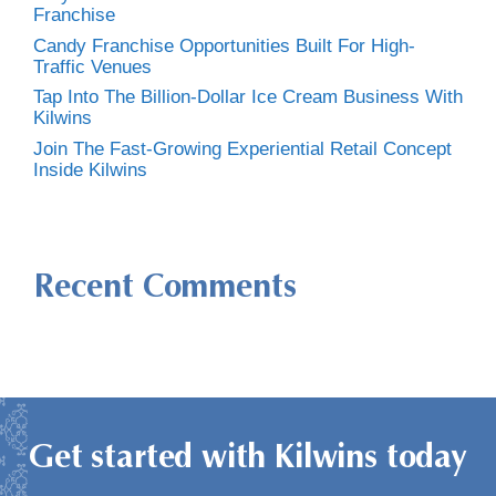
Franchise
Candy Franchise Opportunities Built For High-
Traffic Venues
Tap Into The Billion-Dollar Ice Cream Business With
Kilwins
Join The Fast-Growing Experiential Retail Concept
Inside Kilwins
Recent Comments
Get started with Kilwins today