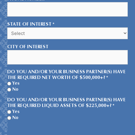
STATE OF INTEREST
*
CITY OF INTEREST
DO YOU AND/OR YOUR BUSINESS PARTNER(S) HAVE
THE REQUIRED NET WORTH OF $500,000+?
*
Yes
No
DO YOU AND/OR YOUR BUSINESS PARTNER(S) HAVE
THE REQUIRED LIQUID ASSETS OF $225,000+?
*
Yes
No