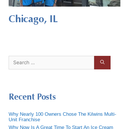
Chicago, IL
Recent Posts
Why Nearly 100 Owners Chose The Kilwins Multi-
Unit Franchise
Why Now Is A Great Time To Start An Ice Cream