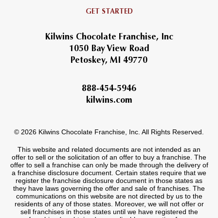
GET STARTED
Kilwins Chocolate Franchise, Inc
1050 Bay View Road
Petoskey, MI 49770
888-454-5946
kilwins.com
© 2026 Kilwins Chocolate Franchise, Inc. All Rights Reserved.
This website and related documents are not intended as an
offer to sell or the solicitation of an offer to buy a franchise. The
offer to sell a franchise can only be made through the delivery of
a franchise disclosure document. Certain states require that we
register the franchise disclosure document in those states as
they have laws governing the offer and sale of franchises. The
communications on this website are not directed by us to the
residents of any of those states. Moreover, we will not offer or
sell franchises in those states until we have registered the